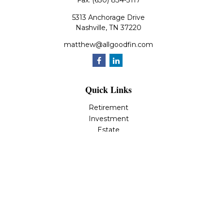
Fax:
(630) 834-3117
5313 Anchorage Drive
Nashville,
TN
37220
matthew@allgoodfin.com
Quick Links
Retirement
Investment
Estate
Insurance
Tax
Money
Lifestyle
Latest Articles
All Videos
All Calculators