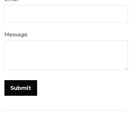
Message