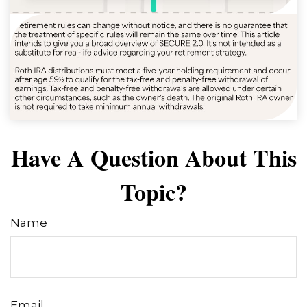
Have A Question About This
Topic?
Name
Email