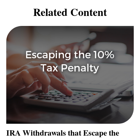
Related Content
IRA Withdrawals that Escape the