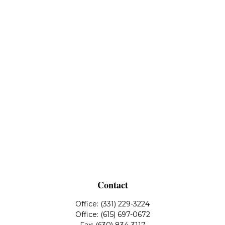
Contact
Office:
(331) 229-3224
Office:
(615) 697-0672