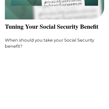
Tuning Your Social Security Benefit
When should you take your Social Security
benefit?