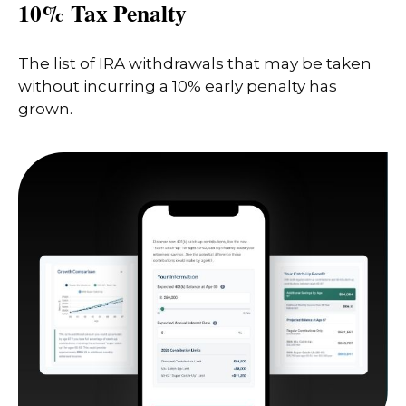
10% Tax Penalty
The list of IRA withdrawals that may be taken
without incurring a 10% early penalty has
grown.