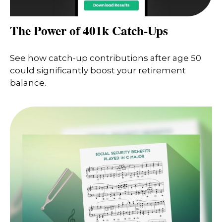
The Power of 401k Catch-Ups
See how catch-up contributions after age 50
could significantly boost your retirement
balance.