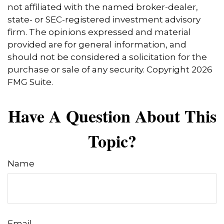
not affiliated with the named broker-dealer,
state- or SEC-registered investment advisory
firm. The opinions expressed and material
provided are for general information, and
should not be considered a solicitation for the
purchase or sale of any security. Copyright
2026
FMG Suite.
Have A Question About This
Topic?
Name
Email