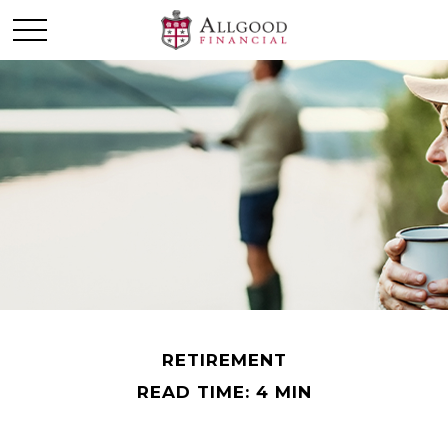
RETIREMENT
READ TIME: 4 MIN