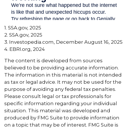
1. SSA.gov, 2025
2. SSA.gov, 2025
3. Investopedia.com, December August 16, 2025
4. EBRI.org, 2024
The content is developed from sources
believed to be providing accurate information.
The information in this material is not intended
as tax or legal advice. It may not be used for the
purpose of avoiding any federal tax penalties.
Please consult legal or tax professionals for
specific information regarding your individual
situation. This material was developed and
produced by FMG Suite to provide information
on a topic that may be of interest. FMG Suite is