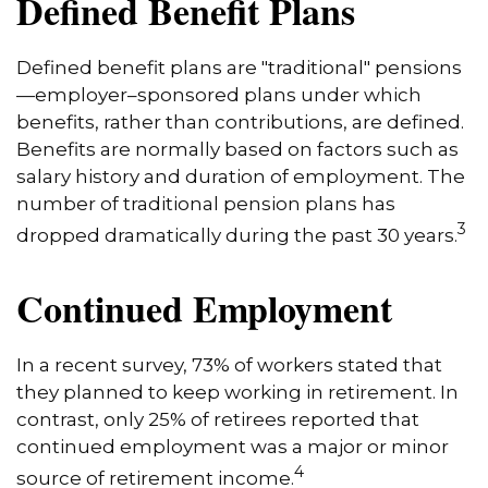
Defined Benefit Plans
Defined benefit plans are "traditional" pensions
—employer–sponsored plans under which
benefits, rather than contributions, are defined.
Benefits are normally based on factors such as
salary history and duration of employment. The
number of traditional pension plans has
3
dropped dramatically during the past 30 years.
Continued Employment
In a recent survey, 73% of workers stated that
they planned to keep working in retirement. In
contrast, only 25% of retirees reported that
continued employment was a major or minor
4
source of retirement income.