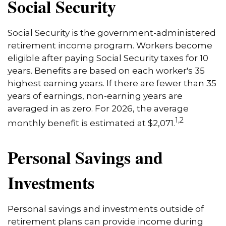
Social Security
Social Security is the government-administered
retirement income program. Workers become
eligible after paying Social Security taxes for 10
years. Benefits are based on each worker's 35
highest earning years. If there are fewer than 35
years of earnings, non-earning years are
averaged in as zero. For 2026, the average
1,2
monthly benefit is estimated at $2,071.
Personal Savings and
Investments
Personal savings and investments outside of
retirement plans can provide income during