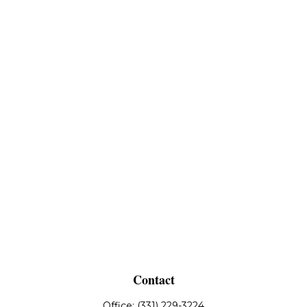
Contact
Office:
(331) 229-3224