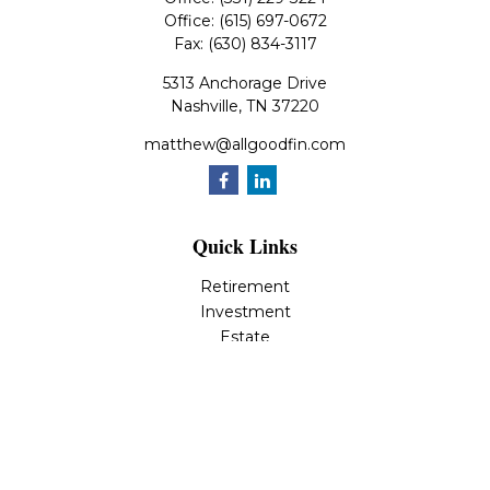
Office:
(615) 697-0672
Fax:
(630) 834-3117
5313 Anchorage Drive
Nashville,
TN
37220
matthew@allgoodfin.com
Quick Links
Retirement
Investment
Estate
Insurance
Tax
Money
Lifestyle
Latest Articles
All Videos