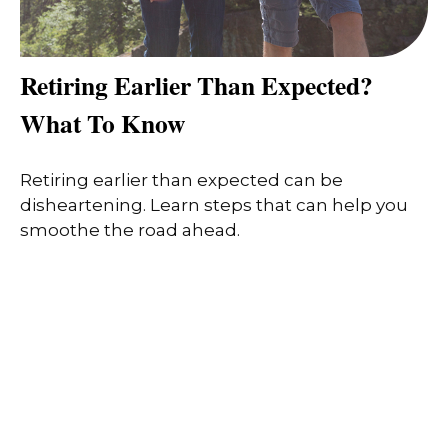
Retiring Earlier Than Expected?
What To Know
Retiring earlier than expected can be
disheartening. Learn steps that can help you
smoothe the road ahead.