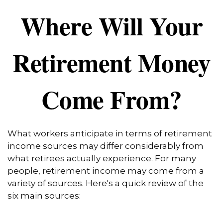
Where Will Your
Retirement Money
Come From?
What workers anticipate in terms of retirement
income sources may differ considerably from
what retirees actually experience. For many
people, retirement income may come from a
variety of sources. Here's a quick review of the
six main sources: