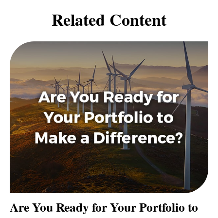
Related Content
Are You Ready for Your Portfolio to