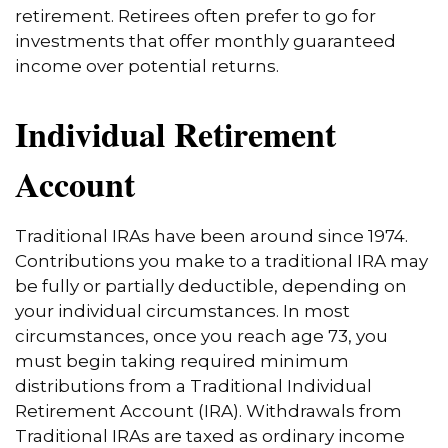
retirement. Retirees often prefer to go for
investments that offer monthly guaranteed
income over potential returns.
Individual Retirement
Account
Traditional IRAs have been around since 1974.
Contributions you make to a traditional IRA may
be fully or partially deductible, depending on
your individual circumstances. In most
circumstances, once you reach age 73, you
must begin taking required minimum
distributions from a Traditional Individual
Retirement Account (IRA). Withdrawals from
Traditional IRAs are taxed as ordinary income