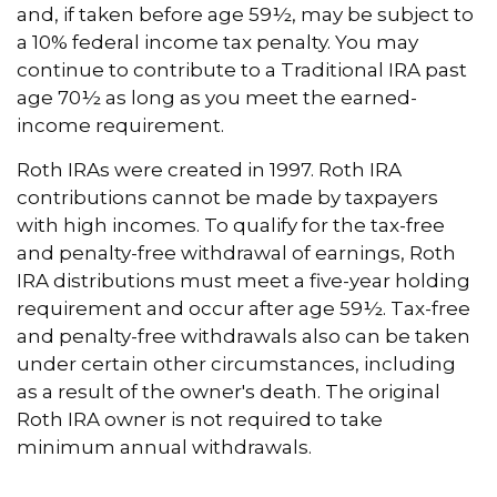
and, if taken before age 59½, may be subject to
a 10% federal income tax penalty. You may
continue to contribute to a Traditional IRA past
age 70½ as long as you meet the earned-
income requirement.
Roth IRAs were created in 1997. Roth IRA
contributions cannot be made by taxpayers
with high incomes. To qualify for the tax-free
and penalty-free withdrawal of earnings, Roth
IRA distributions must meet a five-year holding
requirement and occur after age 59½. Tax-free
and penalty-free withdrawals also can be taken
under certain other circumstances, including
as a result of the owner's death. The original
Roth IRA owner is not required to take
minimum annual withdrawals.