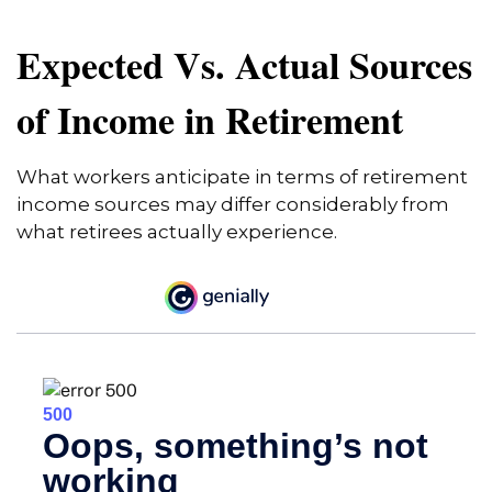
Expected Vs. Actual Sources
of Income in Retirement
What workers anticipate in terms of retirement
income sources may differ considerably from
what retirees actually experience.