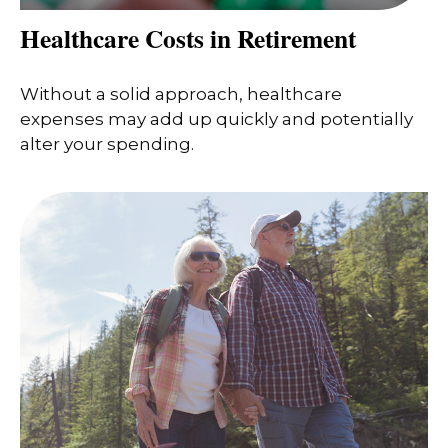
Healthcare Costs in Retirement
Without a solid approach, healthcare
expenses may add up quickly and potentially
alter your spending.