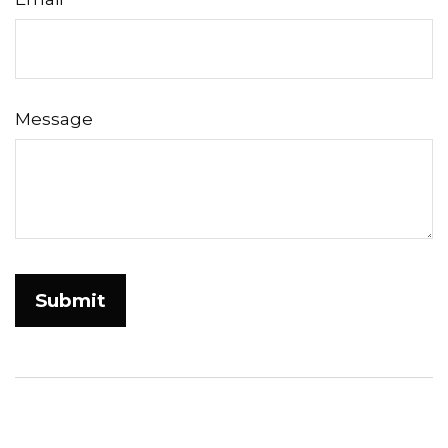
Message