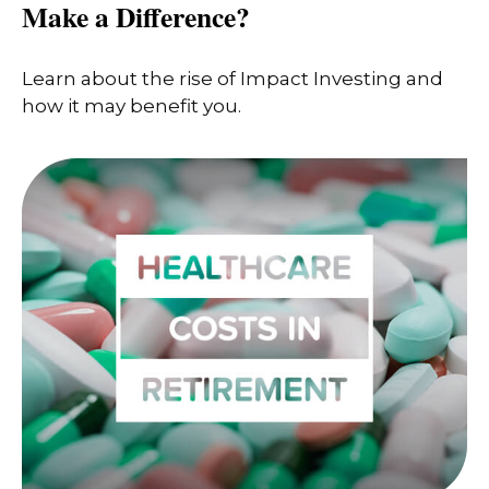
Make a Difference?
Learn about the rise of Impact Investing and
how it may benefit you.