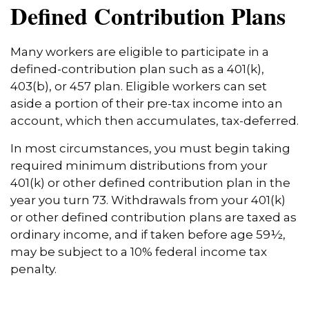
Defined Contribution Plans
Many workers are eligible to participate in a
defined-contribution plan such as a 401(k),
403(b), or 457 plan. Eligible workers can set
aside a portion of their pre-tax income into an
account, which then accumulates, tax-deferred.
In most circumstances, you must begin taking
required minimum distributions from your
401(k) or other defined contribution plan in the
year you turn 73. Withdrawals from your 401(k)
or other defined contribution plans are taxed as
ordinary income, and if taken before age 59½,
may be subject to a 10% federal income tax
penalty.