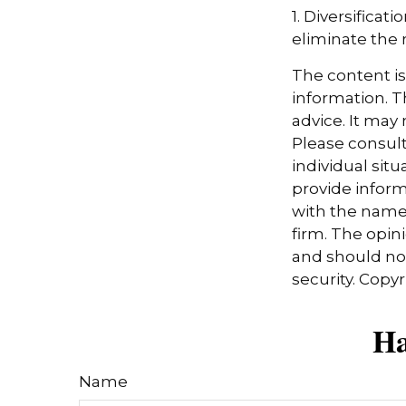
1. Diversifica
eliminate the ri
The content i
information. Th
advice. It may
Please consult
individual sit
provide informa
with the named
firm. The opin
and should not
security. Copy
Ha
Name