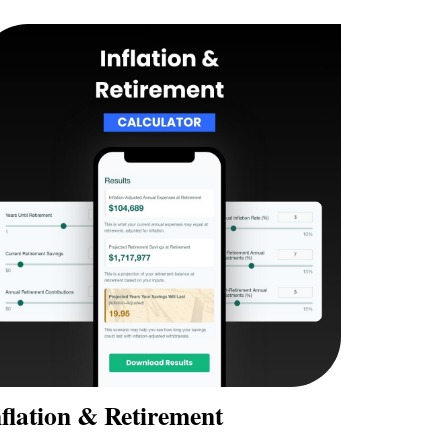
flation & Retirement