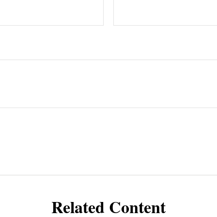
Related Content