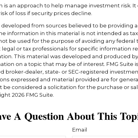
tion is an approach to help manage investment risk. It
sk of loss if security prices decline.
s developed from sources believed to be providing 
e information in this material is not intended as tax
 not be used for the purpose of avoiding any federal t
 legal or tax professionals for specific information 
uation. This material was developed and produced b
tion on a topic that may be of interest. FMG Suite is 
 broker-dealer, state- or SEC-registered investmen
ions expressed and material provided are for genera
 be considered a solicitation for the purchase or sal
right
2026 FMG Suite.
ve A Question About This Top
Email