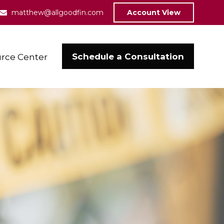
matthew@allgoodfin.com
Account View
Schedule a Consultation
rce Center