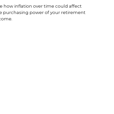
e how inflation over time could affect
e purchasing power of your retirement
come.