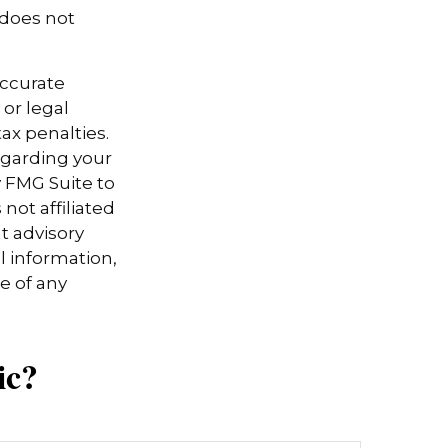
 does not
accurate
 or legal
ax penalties.
regarding your
y FMG Suite to
not affiliated
t advisory
l information,
e of any
ic?