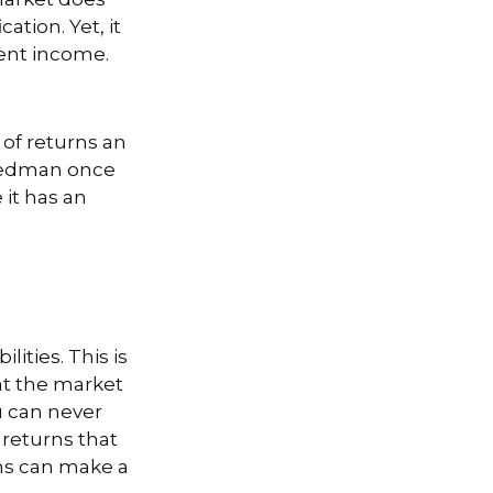
ation. Yet, it
ment income.
 of returns an
Friedman once
 it has an
ities. This is
at the market
ou can never
 returns that
rns can make a