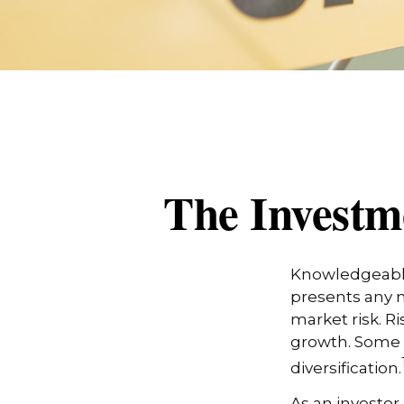
The Investm
Knowledgeable 
presents any n
market risk. R
growth. Some 
diversification.
As an investor