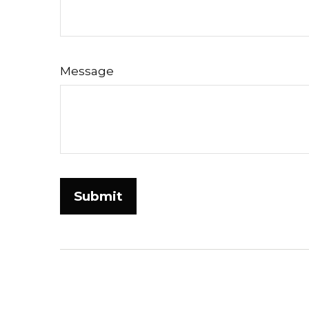
Message