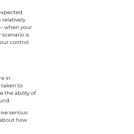
expected.
relatively
e – when your
scenario is
your control.
re in
 taken to
the ability of
ound.
give serious
s about how