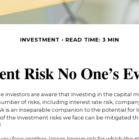
INVESTMENT
READ TIME: 3 MIN
ent Risk No One’s E
investors are aware that investing in the capital 
umber of risks, including interest rate risk, company
isk is an inseparable companion to the potential for
of the investment risks we face can be mitigated t
1
, you face another, lesser-known risk for which the