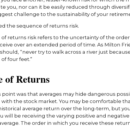
 you, nor can it be easily reduced through diversific
gest challenge to the sustainability of your retire
lled the sequence of returns risk.
f returns risk refers to the uncertainty of the order
receive over an extended period of time. As Milton 
hould, “never try to walk across a river just because
of four feet.”
 of Returns
 point was that averages may hide dangerous possibil
e with the stock market. You may be comfortable th
s historical average return over the long-term, but y
will be receiving the varying positive and negative
verage. The order in which you receive these retu