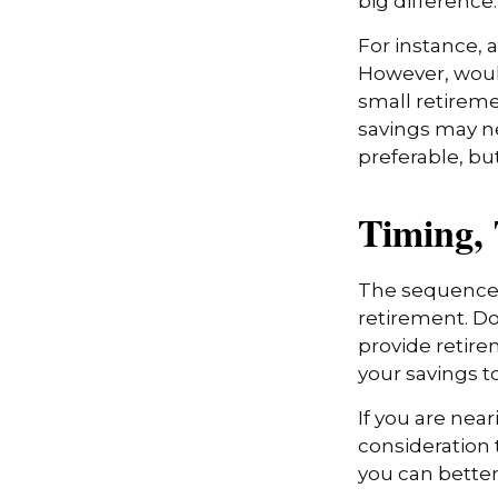
big difference.
For instance, 
However, would
small retireme
savings may ne
preferable, but
Timing,
The sequence o
retirement. Do
provide retire
your savings t
If you are near
consideration 
you can better