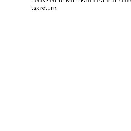
deceased individuals to file a final inc
tax return.