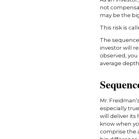
not compensate
may be the big
This risk is ca
The sequence o
investor will 
observed, you s
average depth 
Sequence
Mr. Freidman’s
especially tru
will deliver it
know when you 
comprise the a