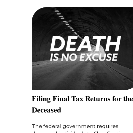
Filing Final Tax Returns for the
Deceased
The federal government requires