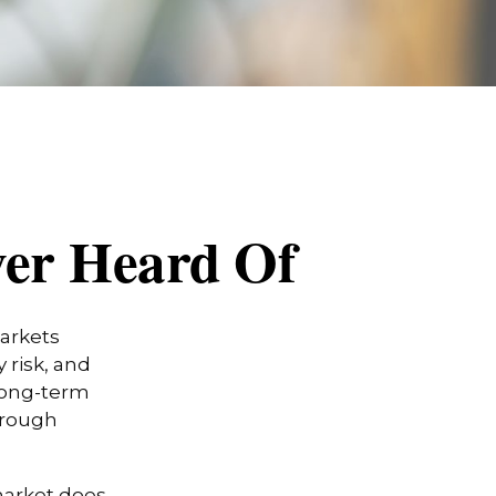
ver Heard Of
markets
 risk, and
 long-term
hrough
 market does