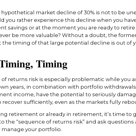
a hypothetical market decline of 30% is not to be un
 you rather experience this decline when you have 
nt savings or at the moment you are ready to retir
ver be more valuable? Without a doubt, the former 
 the timing of that large potential decline is out of 
 Timing, Timing
f returns risk is especially problematic while you a
wn years, in combination with portfolio withdrawals
ment income, have the potential to seriously damage 
o recover sufficiently, even as the markets fully reb
ing retirement or already in retirement, it’s time to 
to the “sequence of returns risk” and ask question
 manage your portfolio.