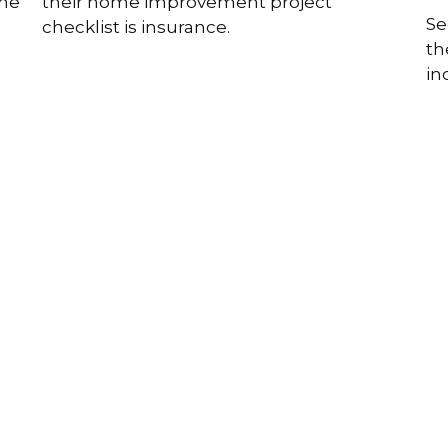
ome
their home improvement project
Se
checklist is insurance.
th
in