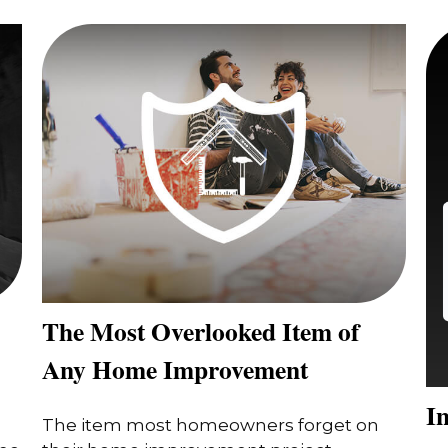
The Most Overlooked Item of
Any Home Improvement
In
The item most homeowners forget on