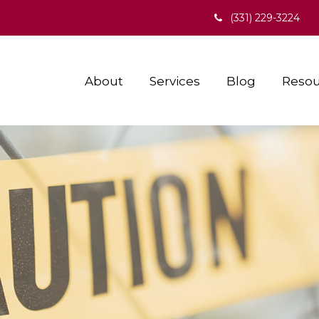
(331) 229-3224
About
Services
Blog
Resou