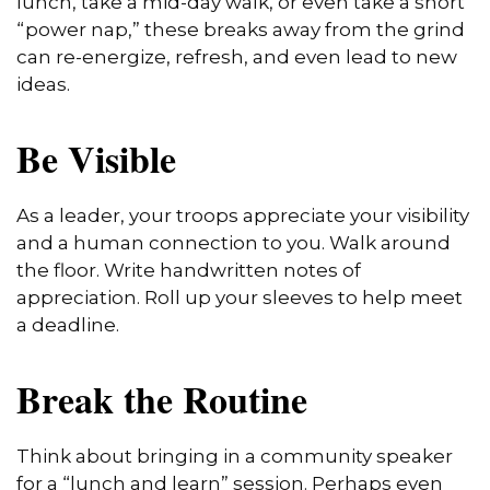
lunch, take a mid-day walk, or even take a short
“power nap,” these breaks away from the grind
can re-energize, refresh, and even lead to new
ideas.
Be Visible
As a leader, your troops appreciate your visibility
and a human connection to you. Walk around
the floor. Write handwritten notes of
appreciation. Roll up your sleeves to help meet
a deadline.
Break the Routine
Think about bringing in a community speaker
for a “lunch and learn” session. Perhaps even