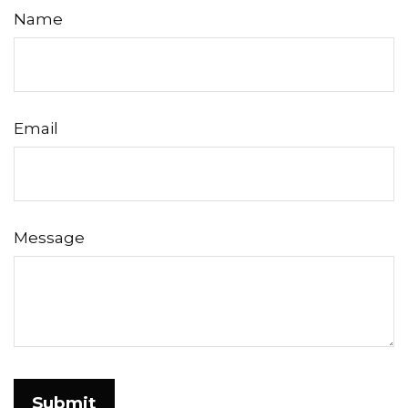
Name
Email
Message