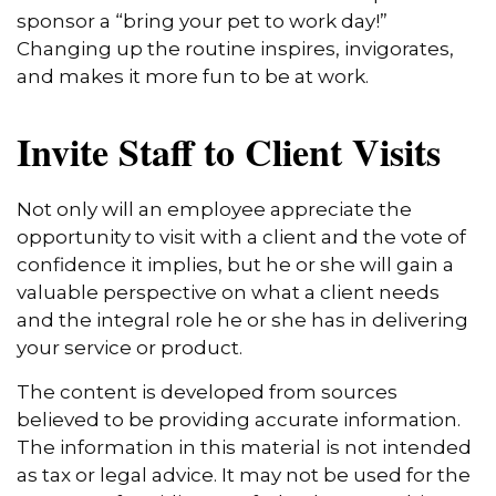
sponsor a “bring your pet to work day!”
Changing up the routine inspires, invigorates,
and makes it more fun to be at work.
Invite Staff to Client Visits
Not only will an employee appreciate the
opportunity to visit with a client and the vote of
confidence it implies, but he or she will gain a
valuable perspective on what a client needs
and the integral role he or she has in delivering
your service or product.
The content is developed from sources
believed to be providing accurate information.
The information in this material is not intended
as tax or legal advice. It may not be used for the