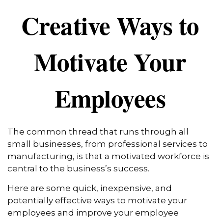
Creative Ways to
Motivate Your
Employees
The common thread that runs through all
small businesses, from professional services to
manufacturing, is that a motivated workforce is
central to the business’s success.
Here are some quick, inexpensive, and
potentially effective ways to motivate your
employees and improve your employee