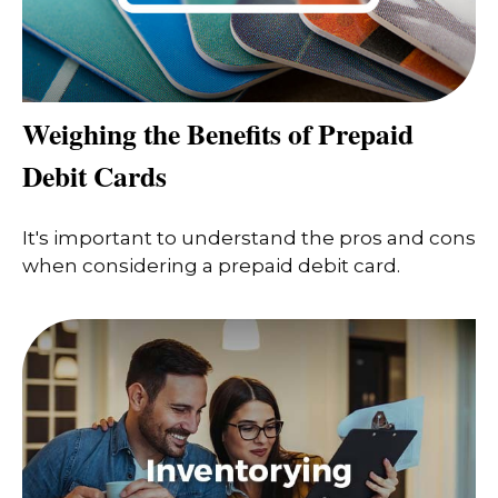
Weighing the Benefits of Prepaid
Debit Cards
It's important to understand the pros and cons
when considering a prepaid debit card.