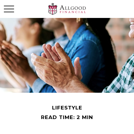
LIFESTYLE
READ TIME: 2 MIN