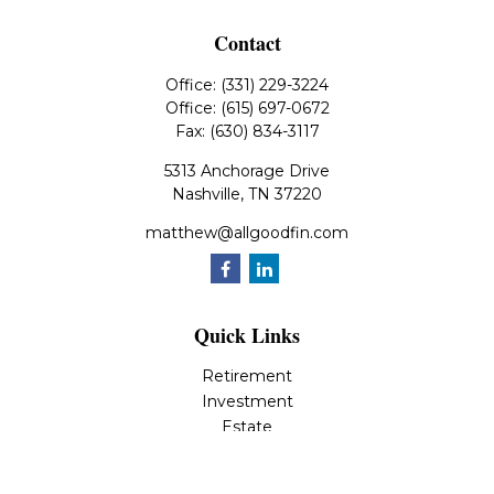
Contact
Office:
(331) 229-3224
Office:
(615) 697-0672
Fax:
(630) 834-3117
5313 Anchorage Drive
Nashville,
TN
37220
matthew@allgoodfin.com
Quick Links
Retirement
Investment
Estate
Insurance
Tax