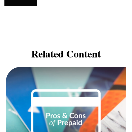
Related Content