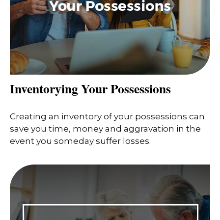
Inventorying Your Possessions
Creating an inventory of your possessions can
save you time, money and aggravation in the
event you someday suffer losses.