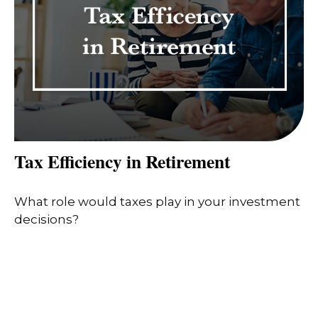
Tax Efficiency in Retirement
What role would taxes play in your investment
decisions?