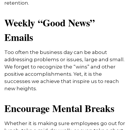
retention.
Weekly “Good News”
Emails
Too often the business day can be about
addressing problems or issues, large and small.
We forget to recognize the “wins” and other
positive accomplishments. Yet, it is the
successes we achieve that inspire us to reach
new heights.
Encourage Mental Breaks
Whether it is making sure employees go out for