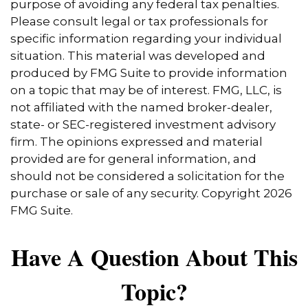
purpose of avoiding any federal tax penalties.
Please consult legal or tax professionals for
specific information regarding your individual
situation. This material was developed and
produced by FMG Suite to provide information
on a topic that may be of interest. FMG, LLC, is
not affiliated with the named broker-dealer,
state- or SEC-registered investment advisory
firm. The opinions expressed and material
provided are for general information, and
should not be considered a solicitation for the
purchase or sale of any security. Copyright
2026
FMG Suite.
Have A Question About This
Topic?